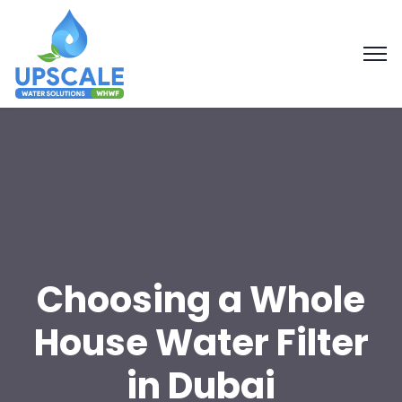
Choosing a Whole
House Water Filter
in Dubai