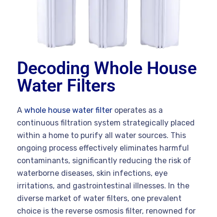
Decoding Whole House
Water Filters
A
whole house water filter
operates as a
continuous filtration system strategically placed
within a home to purify all water sources. This
ongoing process effectively eliminates harmful
contaminants, significantly reducing the risk of
waterborne diseases, skin infections, eye
irritations, and gastrointestinal illnesses. In the
diverse market of water filters, one prevalent
choice is the reverse osmosis filter, renowned for