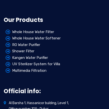
Our Products
Whole House Water Filter
Whole House Water Softener
RO Water Purifier
Shower Filter
Kangen Water Purifier
UV Sterilizer System for Villa
Multimedia Filtration
Official info:
Al Barsha 1, Hassanicor bulding, Level 1,
Office number 105- Dubai