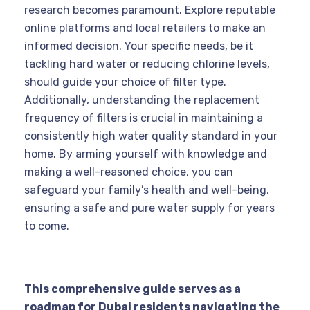
research becomes paramount. Explore reputable
online platforms and local retailers to make an
informed decision. Your specific needs, be it
tackling hard water or reducing chlorine levels,
should guide your choice of filter type.
Additionally, understanding the replacement
frequency of filters is crucial in maintaining a
consistently high water quality standard in your
home. By arming yourself with knowledge and
making a well-reasoned choice, you can
safeguard your family’s health and well-being,
ensuring a safe and pure water supply for years
to come.
This comprehensive guide serves as a
roadmap for Dubai residents navigating the