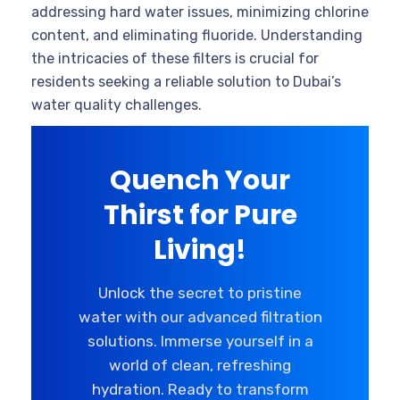
addressing hard water issues, minimizing chlorine
content, and eliminating fluoride. Understanding
the intricacies of these filters is crucial for
residents seeking a reliable solution to Dubai’s
water quality challenges.
Quench Your
Thirst for Pure
Living!
Unlock the secret to pristine
water with our advanced filtration
solutions. Immerse yourself in a
world of clean, refreshing
hydration. Ready to transform