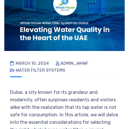
MARCH 10, 2024
ADMIN_WHWF
WATER FILTER SYSTEMS
Dubai, a city known for its grandeur and
modernity, often surprises residents and visitors
alike with the realization that its tap water is not
safe for consumption. In this article, we will delve
into the essential considerations for selecting