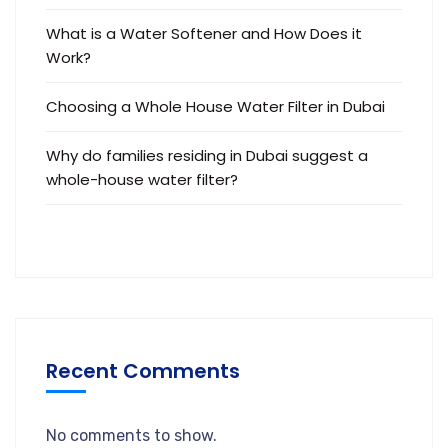
What is a Water Softener and How Does it
Work?
Choosing a Whole House Water Filter in Dubai
Why do families residing in Dubai suggest a
whole-house water filter?
Recent Comments
No comments to show.