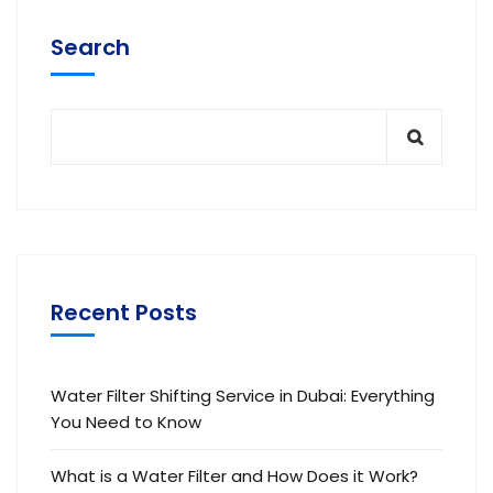
Search
Recent Posts
Water Filter Shifting Service in Dubai: Everything
You Need to Know
What is a Water Filter and How Does it Work?