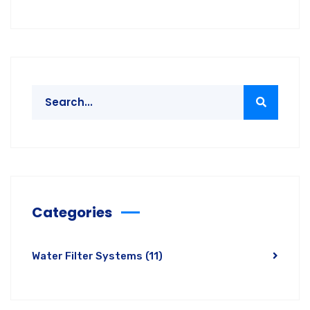
Categories
Water Filter Systems
(11)