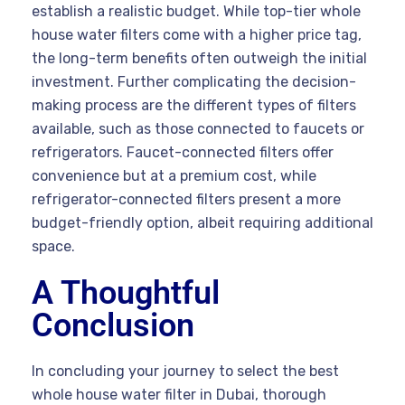
establish a realistic budget. While top-tier whole
house water filters come with a higher price tag,
the long-term benefits often outweigh the initial
investment. Further complicating the decision-
making process are the different types of filters
available, such as those connected to faucets or
refrigerators. Faucet-connected filters offer
convenience but at a premium cost, while
refrigerator-connected filters present a more
budget-friendly option, albeit requiring additional
space.
A Thoughtful
Conclusion
In concluding your journey to select the best
whole house water filter in Dubai, thorough