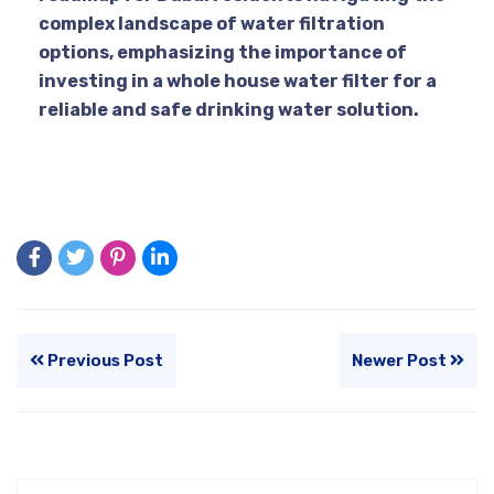
complex landscape of water filtration
options, emphasizing the importance of
investing in a whole house water filter for a
reliable and safe drinking water solution.
Previous Post
Newer Post