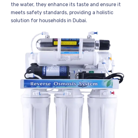
the water, they enhance its taste and ensure it
meets safety standards, providing a holistic
solution for households in Dubai.