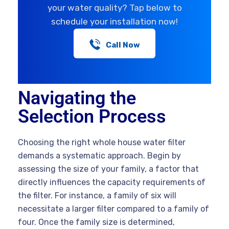
your water quality? Tap below to
schedule your installation now!
Call Now
Navigating the
Selection Process
Choosing the right whole house water filter
demands a systematic approach. Begin by
assessing the size of your family, a factor that
directly influences the capacity requirements of
the filter. For instance, a family of six will
necessitate a larger filter compared to a family of
four. Once the family size is determined,