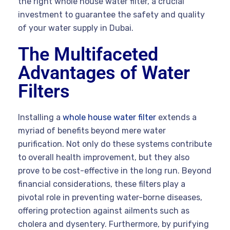
the right whole house water filter, a crucial
investment to guarantee the safety and quality
of your water supply in Dubai.
The Multifaceted
Advantages of Water
Filters
Installing a
whole house water filter
extends a
myriad of benefits beyond mere water
purification. Not only do these systems contribute
to overall health improvement, but they also
prove to be cost-effective in the long run. Beyond
financial considerations, these filters play a
pivotal role in preventing water-borne diseases,
offering protection against ailments such as
cholera and dysentery. Furthermore, by purifying