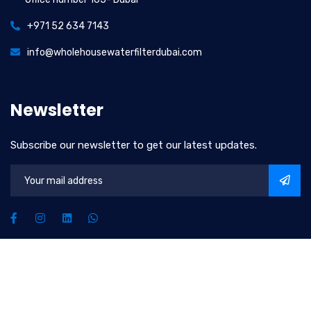
+971 52 634 7143
info@wholehousewaterfilterdubai.com
Newsletter
Subscribe our newsletter to get our latest updates.
2026
© All rights reserved by
Upscale Water Solutions