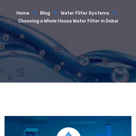
Home
Blog
Water Filter Systems
Choosing a Whole House Water Filter in Dubai