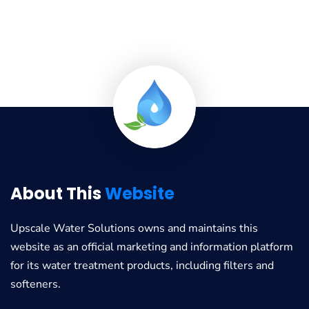
About This
Website
Upscale Water Solutions
owns and maintains this
website as an official marketing and information platform
for its water treatment products, including filters and
softeners.