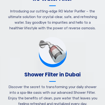
Introducing our cutting-edge RO Water Purifier – the
ultimate solution for crystal-clear, safe, and refreshing
water. Say goodbye to impurities and hello to a
healthier lifestyle with the power of reverse osmosis.
Shower Filter in Dubai
Discover the secret to transforming your daily shower
into a spa-like oasis with our advanced Shower Filter.
Enjoy the benefits of clean, pure water that leaves you
feeling refreshed and revitalized every day.