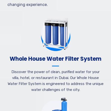
changing experience.
Whole House Water Filter System
Discover the power of clean, purified water for your
villa, hotel, or restaurant in Dubai. Our Whole House
Water Filter System is engineered to address the unique
water challenges of the city.