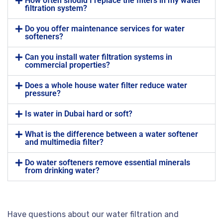
How often should I replace the filters in my water
filtration system?
Do you offer maintenance services for water
softeners?
Can you install water filtration systems in
commercial properties?
Does a whole house water filter reduce water
pressure?
Is water in Dubai hard or soft?
What is the difference between a water softener
and multimedia filter?
Do water softeners remove essential minerals
from drinking water?
Have questions about our water filtration and