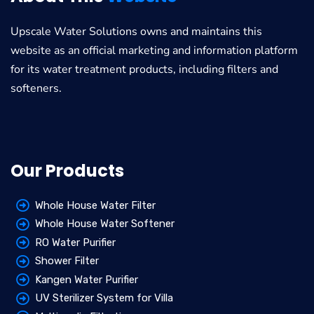
Upscale Water Solutions
owns and maintains this
website as an official marketing and information platform
for its water treatment products, including filters and
softeners.
Our Products
Whole House Water Filter
Whole House Water Softener
RO Water Purifier
Shower Filter
Kangen Water Purifier
UV Sterilizer System for Villa