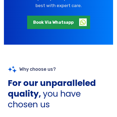
best with expert care.
Book Via Whatsapp
Why choose us?
For our unparalleled
quality,
you have
chosen us