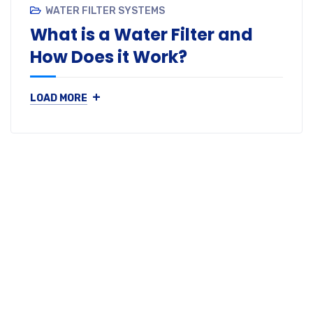
WATER FILTER SYSTEMS
What is a Water Filter and
How Does it Work?
+
LOAD MORE