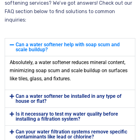
softening services? We’ve got answers! Check out our
FAQ section below to find solutions to common
inquiries:
Can a water softener help with soap scum and
scale buildup?
Absolutely, a water softener reduces mineral content,
minimizing soap scum and scale buildup on surfaces
like tiles, glass, and fixtures.
Can a water softener be installed in any type of
house or flat?
Is it necessary to test my water quality before
installing a filtration system?
Can your water filtration systems remove specific
contaminants like lead or chlorine?