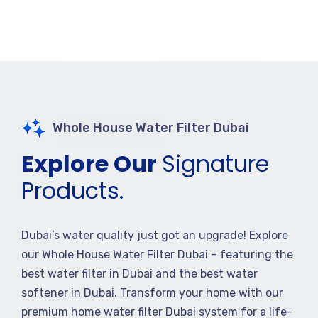
Whole House Water Filter Dubai
Explore Our
Signature
Products.
Dubai’s water quality just got an upgrade! Explore
our Whole House Water Filter Dubai – featuring the
best water filter in Dubai and the best water
softener in Dubai. Transform your home with our
premium home water filter Dubai system for a life-