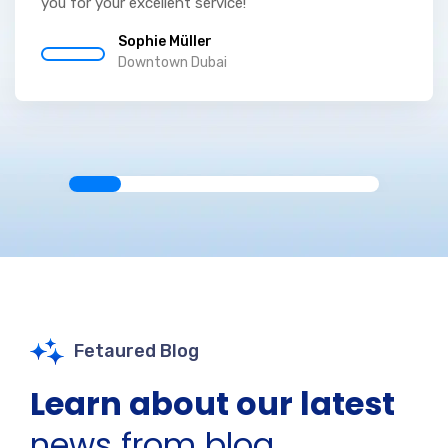
you for your excellent service!
Sophie Müller
Downtown Dubai
Fetaured Blog
Learn about our latest
news from blog.