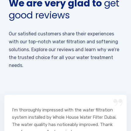
We are very glad to
get
good reviews
Our satisfied customers share their experiences
with our top-notch water filtration and softening
solutions. Explore our reviews and learn why we’re
the trusted choice for all your water treatment
needs.
“
I'm thoroughly impressed with the water filtration
system installed by Whole House Water Filter Dubai.
The water quality has noticeably improved. Thank