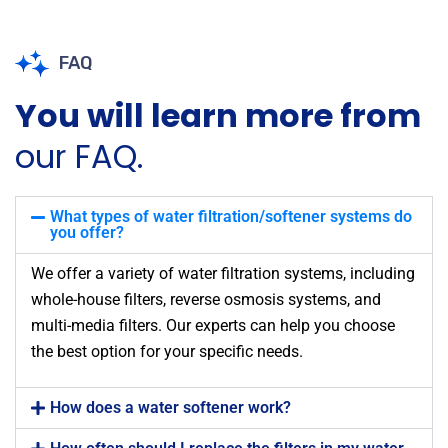
FAQ
You will learn more from
our FAQ.
What types of water filtration/softener systems do
you offer?
We offer a variety of water filtration systems, including
whole-house filters, reverse osmosis systems, and
multi-media filters. Our experts can help you choose
the best option for your specific needs.
How does a water softener work?