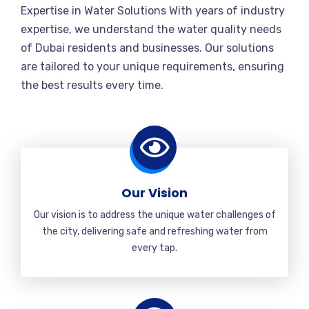
Expertise in Water Solutions With years of industry
expertise, we understand the water quality needs
of Dubai residents and businesses. Our solutions
are tailored to your unique requirements, ensuring
the best results every time.
Our Vision
Our vision is to address the unique water challenges of
the city, delivering safe and refreshing water from
every tap.