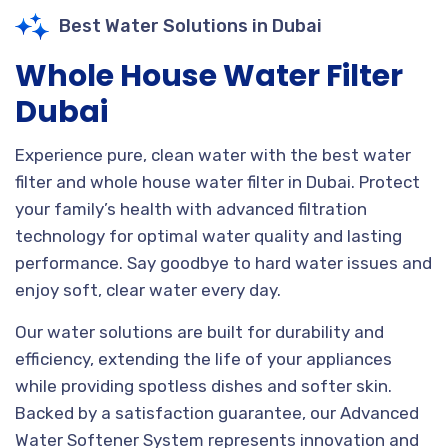
Best Water Solutions in Dubai
Whole House Water Filter
Dubai
Experience pure, clean water with the best water
filter and whole house water filter in Dubai. Protect
your family’s health with advanced filtration
technology for optimal water quality and lasting
performance. Say goodbye to hard water issues and
enjoy soft, clear water every day.
Our water solutions are built for durability and
efficiency, extending the life of your appliances
while providing spotless dishes and softer skin.
Backed by a satisfaction guarantee, our Advanced
Water Softener System represents innovation and