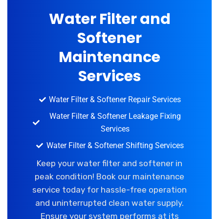
Water Filter and
Softener
Maintenance
Services
Water Filter & Softener Repair Services
Water Filter & Softener Leakage Fixing
Services
Water Filter & Softener Shifting Services
Keep your water filter and softener in
peak condition! Book our maintenance
service today for hassle-free operation
and uninterrupted clean water supply.
Ensure your system performs at its