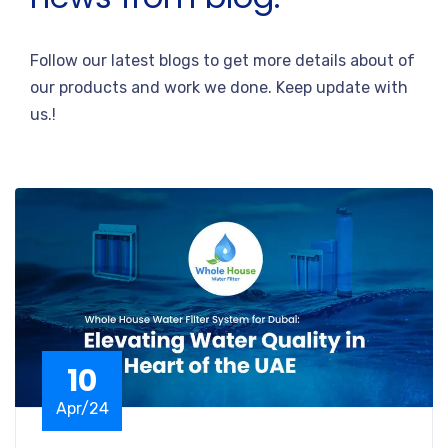
Follow our latest blogs to get more details about of
our products and work we done. Keep update with
us.!
10
Apr/24