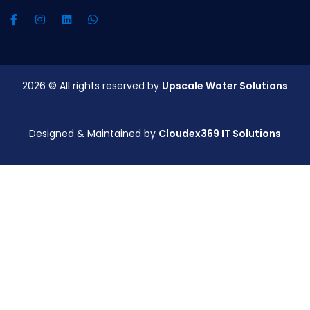
2026
© All rights reserved by
Upscale Water Solutions
Designed & Maintained by
Cloudex369 IT Solutions