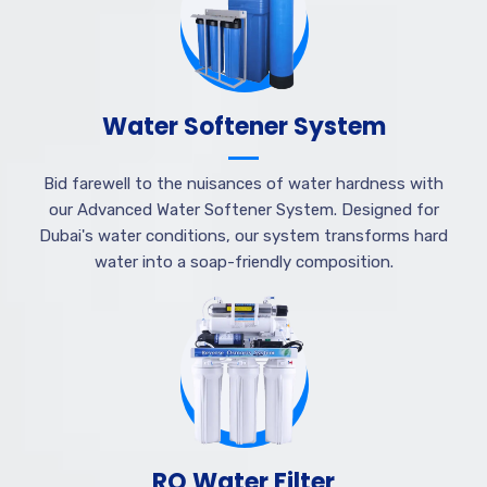
Water Softener System
Bid farewell to the nuisances of water hardness with
our Advanced Water Softener System. Designed for
Dubai's water conditions, our system transforms hard
water into a soap-friendly composition.
RO Water Filter