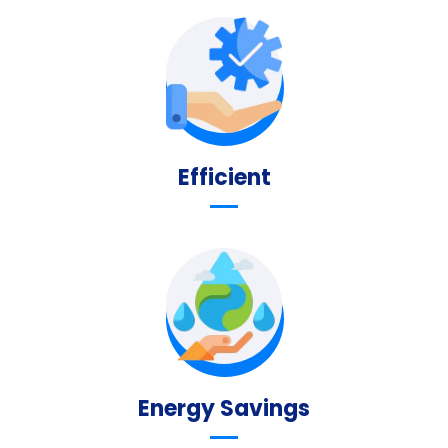
Efficient
Energy Savings