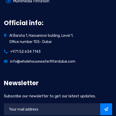
Multimedia Filtration
Official info:
Al Barsha 1, Hassanicor bulding, Level 1,
Office number 105- Dubai
+971 52 634 7143
info@wholehousewaterfilterdubai.com
Newsletter
Subscribe our newsletter to get our latest updates.