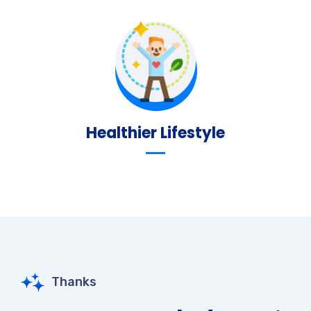
Healthier Lifestyle
Thanks