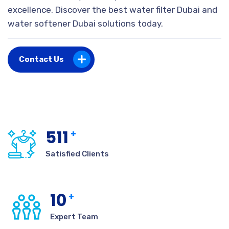
excellence. Discover the best water filter Dubai and
water softener Dubai solutions today.
Contact Us
511
+
Satisfied Clients
10
+
Expert Team