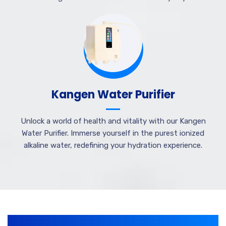
Kangen Water Purifier
Unlock a world of health and vitality with our Kangen
Water Purifier. Immerse yourself in the purest ionized
alkaline water, redefining your hydration experience.