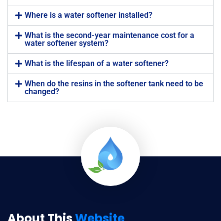
Where is a water softener installed?
What is the second-year maintenance cost for a
water softener system?
What is the lifespan of a water softener?
When do the resins in the softener tank need to be
changed?
About This
Website