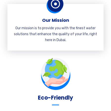
Our Mission
Our mission is to provide you with the finest water
solutions that enhance the quality of your life, right
here in Dubai.
Eco-Friendly