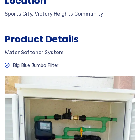
Location
Sports City, Victory Heights Community
Product Details
Water Softener System
Big Blue Jumbo Filter