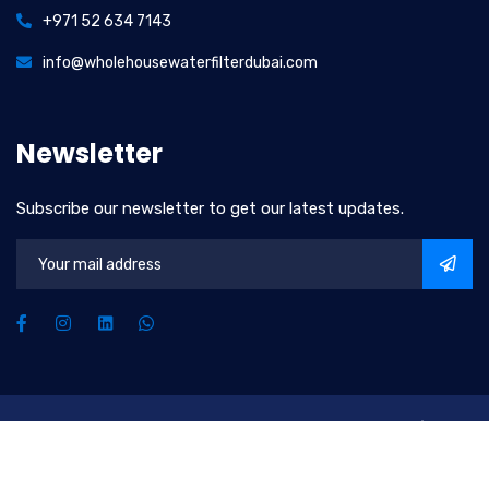
+971 52 634 7143
info@wholehousewaterfilterdubai.com
Newsletter
Subscribe our newsletter to get our latest updates.
2026
© All rights reserved by
Upscale Water Solutions