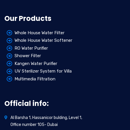
Our Products
Whole House Water Filter
Whole House Water Softener
RO Water Purifier
Shower Filter
Kangen Water Purifier
UV Sterilizer System for Villa
Multimedia Filtration
Official info:
Al Barsha 1, Hassanicor bulding, Level 1,
Office number 105- Dubai