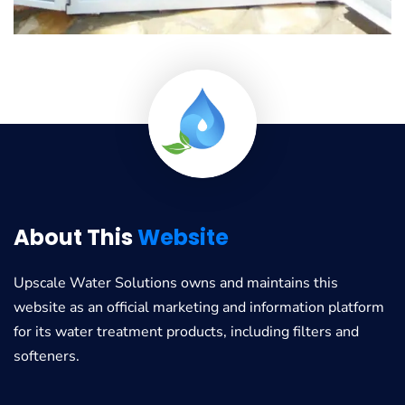
About This
Website
Upscale Water Solutions
owns and maintains this
website as an official marketing and information platform
for its water treatment products, including filters and
softeners.