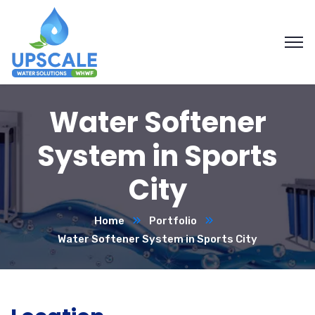
Water Softener
System in Sports
City
Home
Portfolio
Water Softener System in Sports City