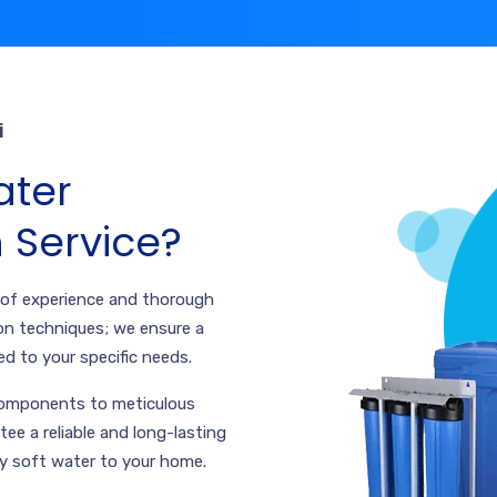
i
ter
n Service?
 of experience and thorough
on techniques; we ensure a
ed to your specific needs.
 components to meticulous
tee a reliable and long-lasting
ly soft water to your home.