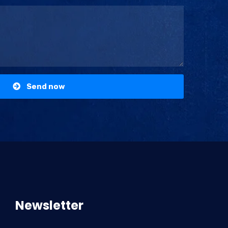
Send now
Newsletter