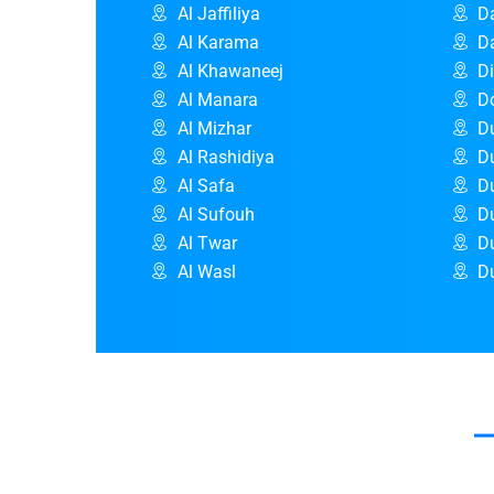
Al Jaffiliya
D
Al Karama
D
Al Khawaneej
D
Al Manara
D
Al Mizhar
D
Al Rashidiya
Du
Al Safa
D
Al Sufouh
D
Al Twar
D
Al Wasl
Du