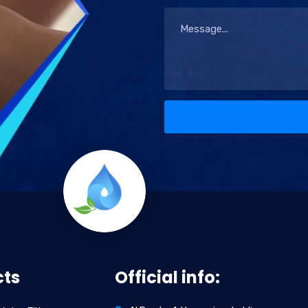
cts
Official info: