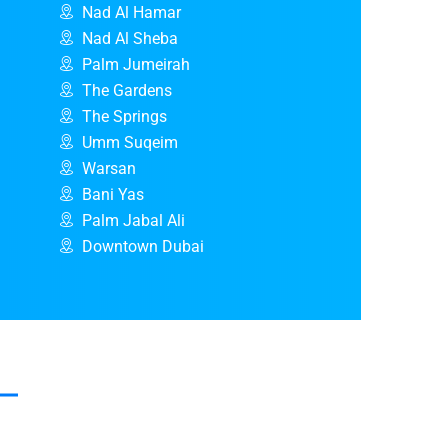
Nad Al Hamar
Nad Al Sheba
Palm Jumeirah
The Gardens
The Springs
Umm Suqeim
Warsan
Bani Yas
Palm Jabal Ali
Downtown Dubai