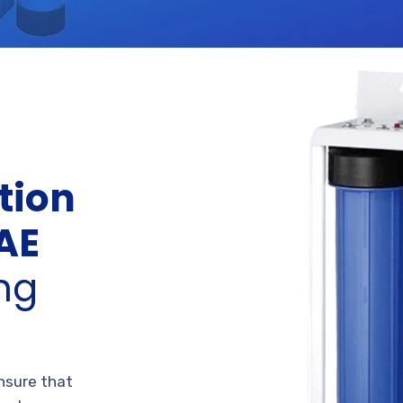
tion
UAE
ing
ensure that