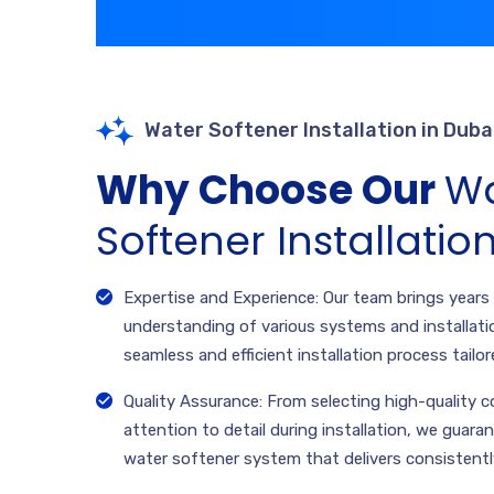
Water Softener Installation in Duba
Why Choose Our
Wa
Softener Installatio
Expertise and Experience: Our team brings years
understanding of various systems and installati
seamless and efficient installation process tailor
Quality Assurance: From selecting high-quality
attention to detail during installation, we guaran
water softener system that delivers consistent