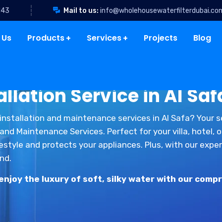
143
Mail to us:
info@wholehousewaterfilterdubai.co
 Us
Products
Services
Projects
Blog
llation Service in Al Saf
installation and maintenance services in Al Safa? Your 
nd Maintenance Services. Perfect for your villa, hotel, 
estyle and protects your appliances. Plus, with our exp
nd.
joy the luxury of soft, silky water with our compr