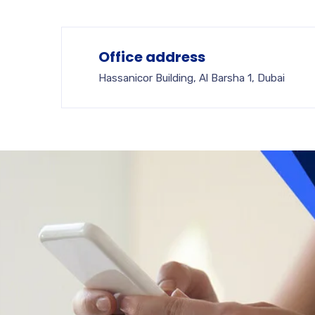
Office address
Hassanicor Building, Al Barsha 1, Dubai