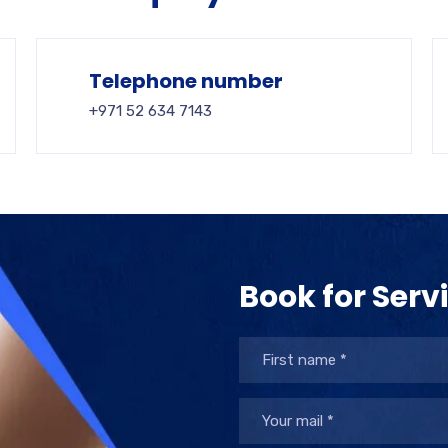
Telephone number
+971 52 634 7143
Book for Serv