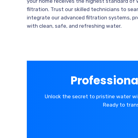
your home receives the highest standard of
filtration. Trust our skilled technicians to se
integrate our advanced filtration systems, pr
with clean, safe, and refreshing water.
Professiona
Unlock the secret to pristine water wi
Ready to trans