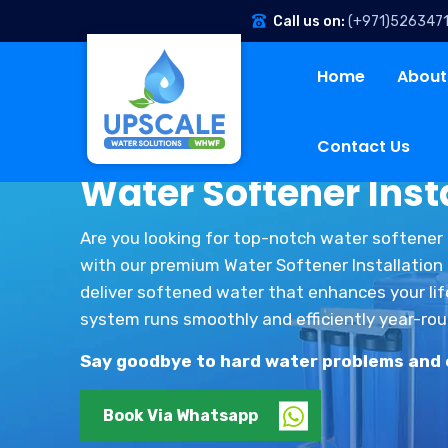
Call us on:
(+971)526347
Home
About
Contact Us
Water Softener Insta
Are you looking for top-notch water softener 
with our premium Water Softener Installation a
deliver softened water that enhances your lif
system runs smoothly and efficiently year-rou
Say goodbye to hard water problems and en
Book Via Whatsapp