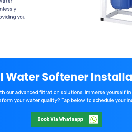
 water
amlessly
oviding you
l Water Softener Installa
th our advanced filtration solutions. Immerse yourself in 
form your water quality? Tap below to schedule your in
Book Via Whatsapp