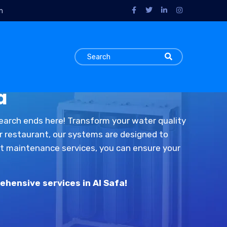
m
a
search ends here! Transform your water quality
or restaurant, our systems are designed to
ert maintenance services, you can ensure your
ehensive services in Al Safa!