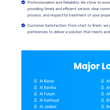
Professionalism and Reliability: We strive to ex
providing timely and efficient service, clear co
process, and respectful treatment of your prope
Customer Satisfaction: From start to finish, we 
preferences to deliver a solution that meets an
Major L
Al Barari
A
Al Barsha
A
Al Furjan
A
Al Garhoud
B
Al Jaddaf
B