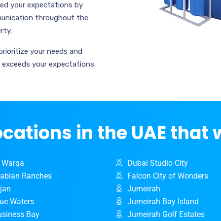
ceed your expectations by
mmunication throughout the
rty.
prioritize your needs and
d exceeds your expectations.
ocations in the UAE that 
l Warqa
Dubai Studio City
rabian Ranches
Falcon City of Wonders
rjan
Jumeirah
lue Waters
Jumeirah Bay Island
usiness Bay
Jumeirah Golf Estates