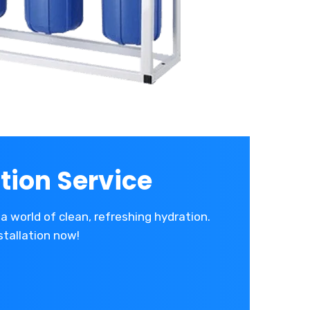
tion Service
a world of clean, refreshing hydration.
stallation now!