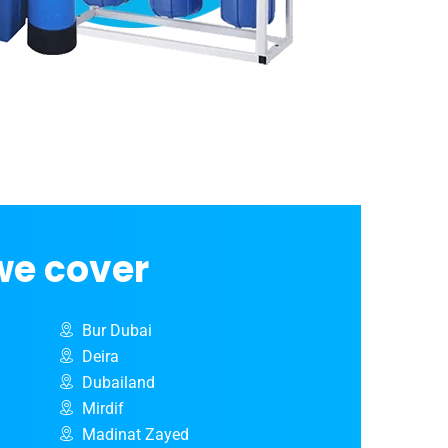
we cover
Bur Dubai
Deira
Dubailand
Mirdif
Madinat Zayed