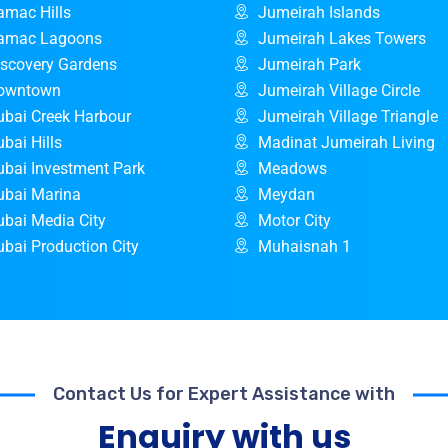
amac Hills
Jumeirah Islands
amac Lagoons
Jumeirah Lakes Towers
iscovery Gardens
Jumeirah Park
owntown
Jumeirah Village Circle
ubai Creek Harbour
Jumeirah Village Triangle
bai Hills
Madinat Jumeirah Living
ubai Investment Park
Meadows
ubai Marina
Meydan
ubai Media City
Motor City
bai Production City
Muhaisnah 1
Contact Us for Expert Assistance with
Enquiry with us