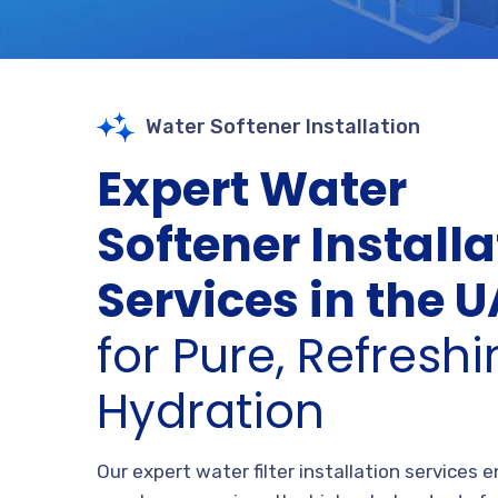
Water Softener Installation
Expert Water
Softener Installa
Services in the 
for Pure, Refresh
Hydration
Our expert water filter installation services 