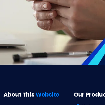
About This
Website
Our Produ