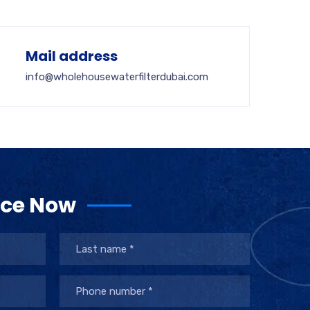
Mail address
info@wholehousewaterfilterdubai.com
ice Now