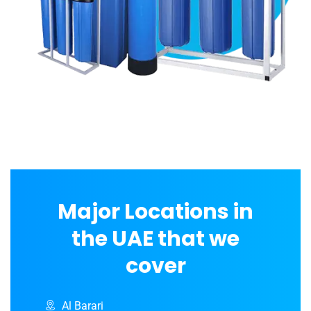
Major Locations in
the UAE that we
cover
Al Barari