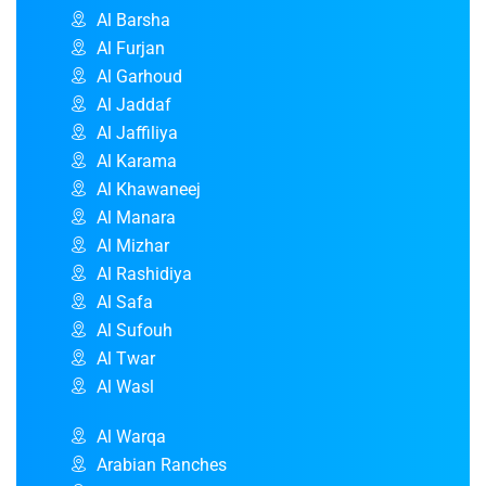
Al Barsha
Al Furjan
Al Garhoud
Al Jaddaf
Al Jaffiliya
Al Karama
Al Khawaneej
Al Manara
Al Mizhar
Al Rashidiya
Al Safa
Al Sufouh
Al Twar
Al Wasl
Al Warqa
Arabian Ranches