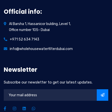
Official info:
Al Barsha 1, Hassanicor bulding, Level 1,
Office number 105- Dubai
+971 52 634 7143
info@wholehousewaterfilterdubai.com
Newsletter
Subscribe our newsletter to get our latest updates.