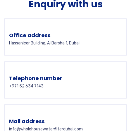
Enquiry with us
Office address
Hassanicor Building, Al Barsha 1, Dubai
Telephone number
+971 52 634 7143
Mail address
info@wholehousewaterfilterdubai.com