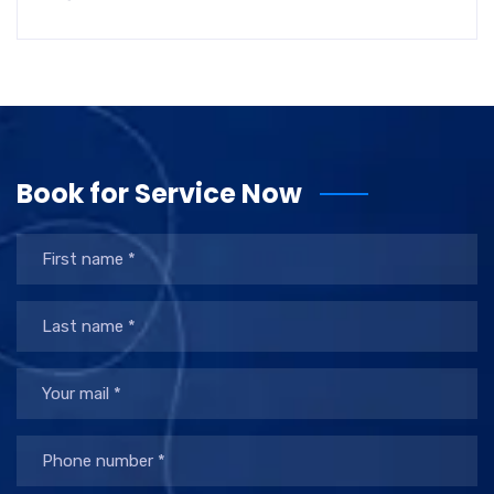
Book for Service Now