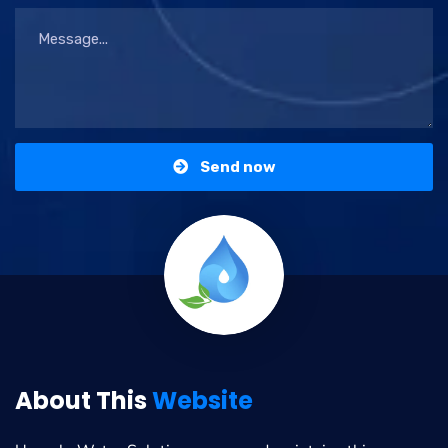
Send now
About This
Website