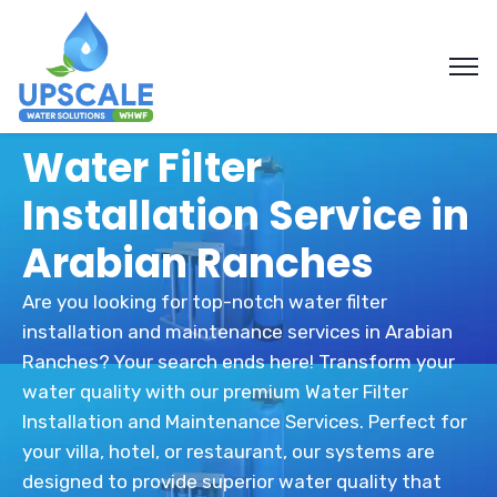
Water Filter
Installation Service in
Arabian Ranches
Are you looking for top-notch water filter
installation and maintenance services in Arabian
Ranches? Your search ends here! Transform your
water quality with our premium Water Filter
Installation and Maintenance Services. Perfect for
your villa, hotel, or restaurant, our systems are
designed to provide superior water quality that