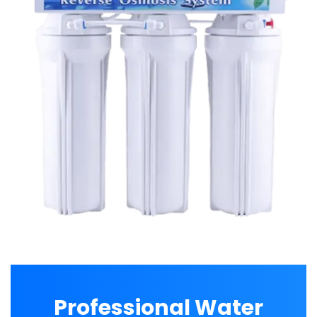
Professional Water