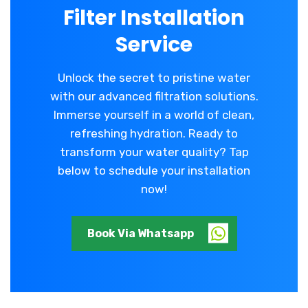
Filter Installation
Service
Unlock the secret to pristine water
with our advanced filtration solutions.
Immerse yourself in a world of clean,
refreshing hydration. Ready to
transform your water quality? Tap
below to schedule your installation
now!
Book Via Whatsapp