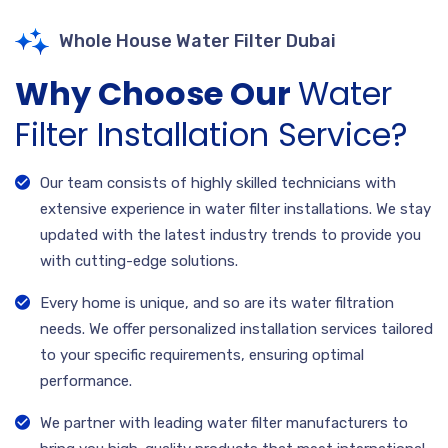
Whole House Water Filter Dubai
Why Choose Our
Water
Filter Installation Service?
Our team consists of highly skilled technicians with
extensive experience in water filter installations. We stay
updated with the latest industry trends to provide you
with cutting-edge solutions.
Every home is unique, and so are its water filtration
needs. We offer personalized installation services tailored
to your specific requirements, ensuring optimal
performance.
We partner with leading water filter manufacturers to