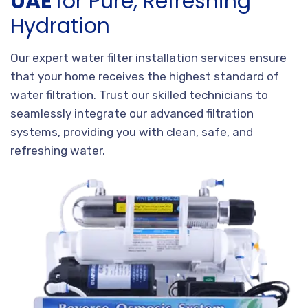
UAE
for Pure, Refreshing
Hydration
Our expert water filter installation services ensure
that your home receives the highest standard of
water filtration. Trust our skilled technicians to
seamlessly integrate our advanced filtration
systems, providing you with clean, safe, and
refreshing water.