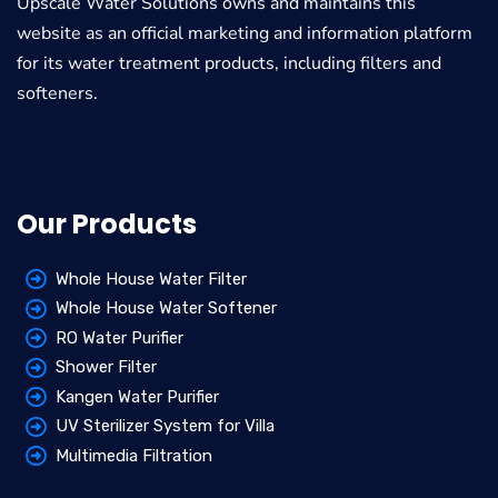
Upscale Water Solutions
owns and maintains this
website as an official marketing and information platform
for its water treatment products, including filters and
softeners.
Our Products
Whole House Water Filter
Whole House Water Softener
RO Water Purifier
Shower Filter
Kangen Water Purifier
UV Sterilizer System for Villa
Multimedia Filtration