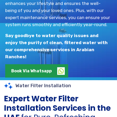
enhances your lifestyle and ensures the well-
being of you and your loved ones. Plus, with our
expert maintenance services, you can ensure your
system runs smoothly and efficiently year-round.
Say goodbye to water quality issues and
enjoy the purity of clean, filtered water with
our comprehensive services in Arabian
Ranches!
Book Via Whatsapp
Water Filter Installation
Expert Water Filter
Installation Services in the