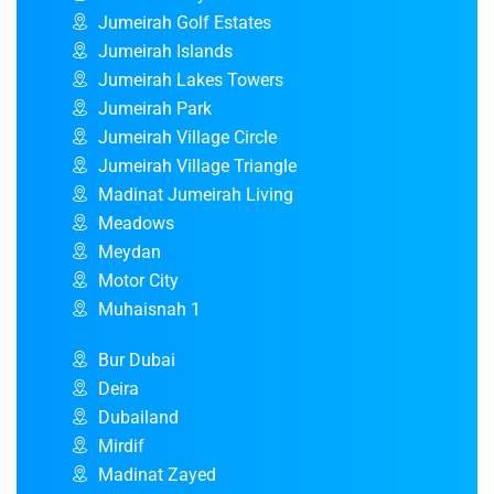
Jumeirah Golf Estates
Jumeirah Islands
Jumeirah Lakes Towers
Jumeirah Park
Jumeirah Village Circle
Jumeirah Village Triangle
Madinat Jumeirah Living
Meadows
Meydan
Motor City
Muhaisnah 1
Bur Dubai
Deira
Dubailand
Mirdif
Madinat Zayed