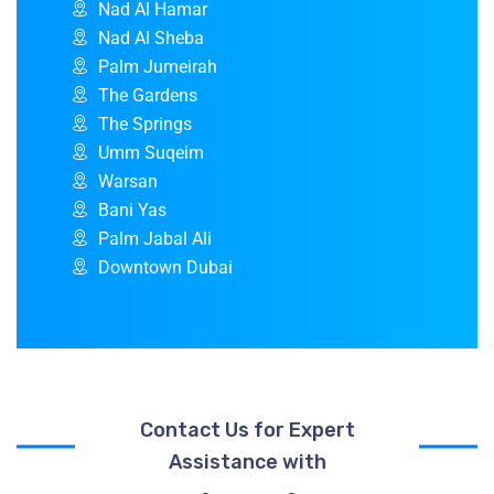
Nad Al Hamar
Nad Al Sheba
Palm Jumeirah
The Gardens
The Springs
Umm Suqeim
Warsan
Bani Yas
Palm Jabal Ali
Downtown Dubai
Contact Us for Expert
Assistance with