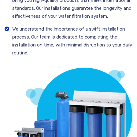
bring you high-quality products that meet international
standards. Our installations guarantee the longevity and
effectiveness of your water filtration system.
We understand the importance of a swift installation
process. Our team is dedicated to completing the
installation on time, with minimal disruption to your daily
routine.