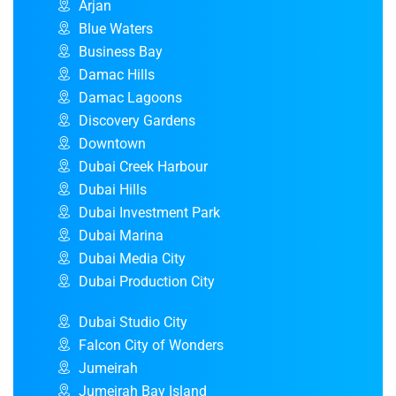
Arjan
Blue Waters
Business Bay
Damac Hills
Damac Lagoons
Discovery Gardens
Downtown
Dubai Creek Harbour
Dubai Hills
Dubai Investment Park
Dubai Marina
Dubai Media City
Dubai Production City
Dubai Studio City
Falcon City of Wonders
Jumeirah
Jumeirah Bay Island