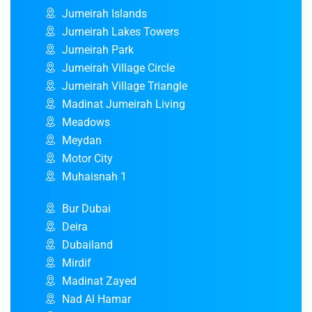
Jumeirah Islands
Jumeirah Lakes Towers
Jumeirah Park
Jumeirah Village Circle
Jumeirah Village Triangle
Madinat Jumeirah Living
Meadows
Meydan
Motor City
Muhaisnah 1
Bur Dubai
Deira
Dubailand
Mirdif
Madinat Zayed
Nad Al Hamar