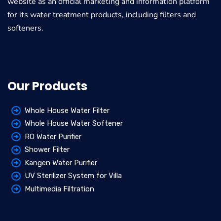
website as an official marketing and information platform
for its water treatment products, including filters and
softeners.
Our Products
Whole House Water Filter
Whole House Water Softener
RO Water Purifier
Shower Filter
Kangen Water Purifier
UV Sterilizer System for Villa
Multimedia Filtration