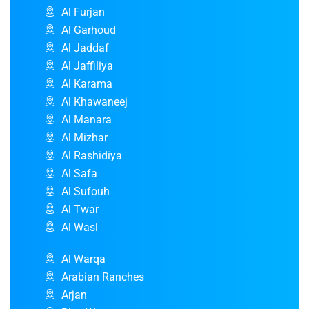
Al Furjan
Al Garhoud
Al Jaddaf
Al Jaffiliya
Al Karama
Al Khawaneej
Al Manara
Al Mizhar
Al Rashidiya
Al Safa
Al Sufouh
Al Twar
Al Wasl
Al Warqa
Arabian Ranches
Arjan