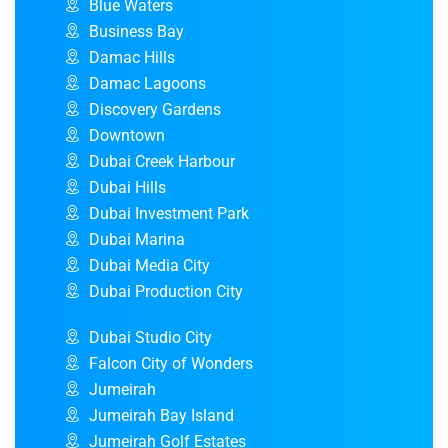
Blue Waters
Business Bay
Damac Hills
Damac Lagoons
Discovery Gardens
Downtown
Dubai Creek Harbour
Dubai Hills
Dubai Investment Park
Dubai Marina
Dubai Media City
Dubai Production City
Dubai Studio City
Falcon City of Wonders
Jumeirah
Jumeirah Bay Island
Jumeirah Golf Estates