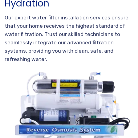
Hydration
Our expert water filter installation services ensure
that your home receives the highest standard of
water filtration. Trust our skilled technicians to
seamlessly integrate our advanced filtration
systems, providing you with clean, safe, and
refreshing water.