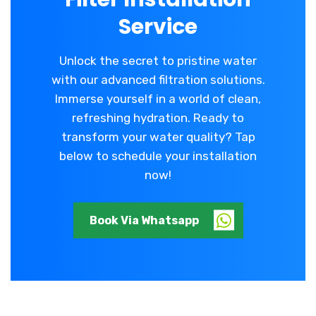
Service
Unlock the secret to pristine water
with our advanced filtration solutions.
Immerse yourself in a world of clean,
refreshing hydration. Ready to
transform your water quality? Tap
below to schedule your installation
now!
Book Via Whatsapp