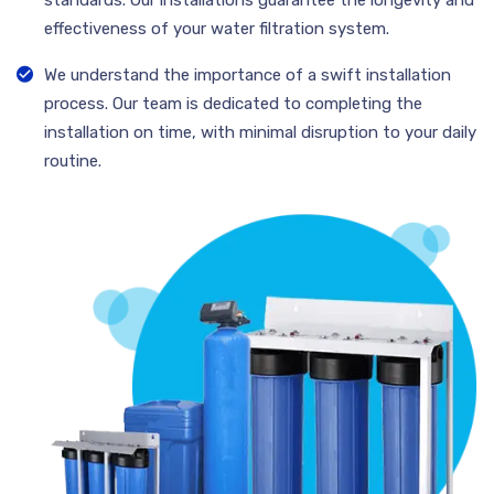
effectiveness of your water filtration system.
We understand the importance of a swift installation
process. Our team is dedicated to completing the
installation on time, with minimal disruption to your daily
routine.