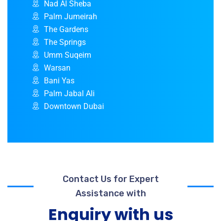
Nad Al Sheba
Palm Jumeirah
The Gardens
The Springs
Umm Suqeim
Warsan
Bani Yas
Palm Jabal Ali
Downtown Dubai
Contact Us for Expert
Assistance with
Enquiry with us