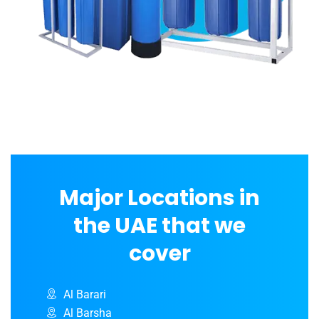
Major Locations in
the UAE that we
cover
Al Barari
Al Barsha