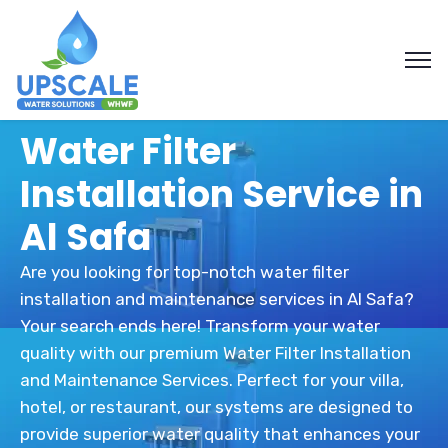
Water Filter
Installation Service in
Al Safa
Are you looking for top-notch water filter
installation and maintenance services in Al Safa?
Your search ends here! Transform your water
quality with our premium Water Filter Installation
and Maintenance Services. Perfect for your villa,
hotel, or restaurant, our systems are designed to
provide superior water quality that enhances your