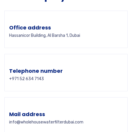
Office address
Hassanicor Building, Al Barsha 1, Dubai
Telephone number
+971 52 634 7143
Mail address
info@wholehousewaterfilterdubai.com