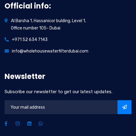
Official info:
Al Barsha 1, Hassanicor bulding, Level 1,
Office number 105- Dubai
+971 52 634 7143
info@wholehousewaterfilterdubai.com
Newsletter
Subscribe our newsletter to get our latest updates.