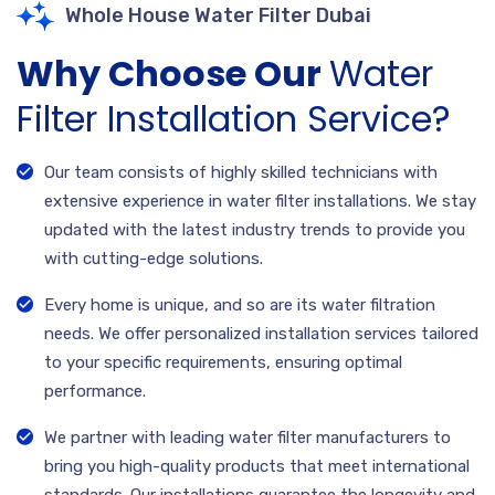
Whole House Water Filter Dubai
Why Choose Our
Water
Filter Installation Service?
Our team consists of highly skilled technicians with
extensive experience in water filter installations. We stay
updated with the latest industry trends to provide you
with cutting-edge solutions.
Every home is unique, and so are its water filtration
needs. We offer personalized installation services tailored
to your specific requirements, ensuring optimal
performance.
We partner with leading water filter manufacturers to
bring you high-quality products that meet international
standards. Our installations guarantee the longevity and