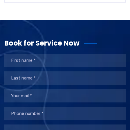
Book for Service Now