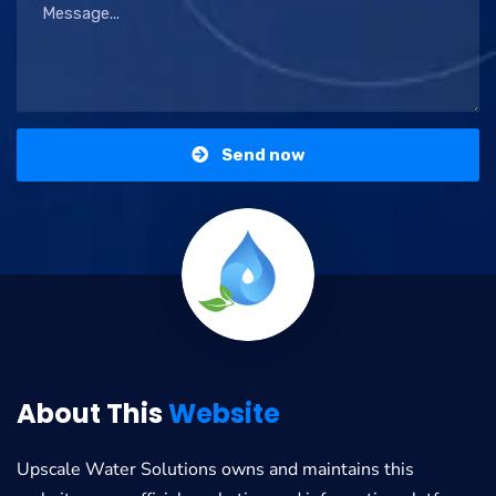
Send now
About This
Website
Upscale Water Solutions
owns and maintains this