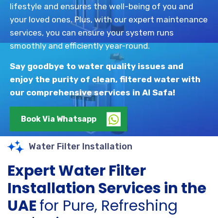
lifestyle and ensures the well-being of you and
your loved ones. Plus, with our expert maintenance
services, you can ensure your system runs
smoothly and efficiently year-round.
Say goodbye to water quality issues and
enjoy the purity of clean, filtered water with
our comprehensive services in Al Safa!
Book Via Whatsapp
Water Filter Installation
Expert Water Filter
Installation Services in the
UAE
for Pure, Refreshing