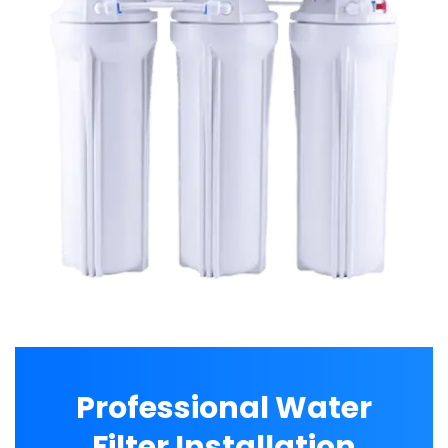
Professional Water
Filter Installation